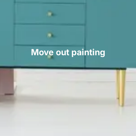
Move out painting