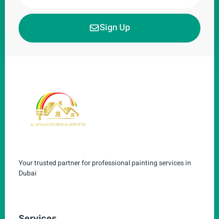
Sign Up
Your trusted partner for professional painting services in
Dubai
Services