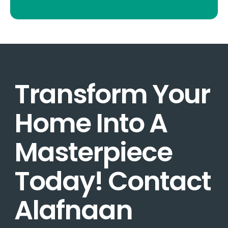
Transform Your
Home Into A
Masterpiece
Today! Contact
Alafnaan