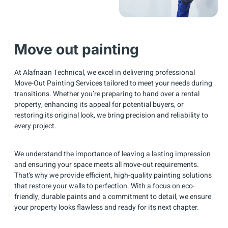
Move out painting
At Alafnaan Technical, we excel in delivering professional
Move-Out Painting Services tailored to meet your needs during
transitions. Whether you’re preparing to hand over a rental
property, enhancing its appeal for potential buyers, or
restoring its original look, we bring precision and reliability to
every project.
We understand the importance of leaving a lasting impression
and ensuring your space meets all move-out requirements.
That’s why we provide efficient, high-quality painting solutions
that restore your walls to perfection. With a focus on eco-
friendly, durable paints and a commitment to detail, we ensure
your property looks flawless and ready for its next chapter.