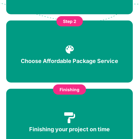
Step 2
Choose Affordable Package Service
Finishing
Finishing your project on time