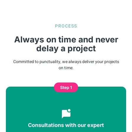
PROCESS
Always on time and never
delay a project
Committed to punctuality, we always deliver your projects
on time.
Step 1
Consultations with our expert