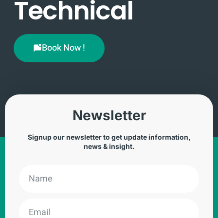
Technical
Book Now !
Newsletter
Signup our newsletter to get update information,
news & insight.