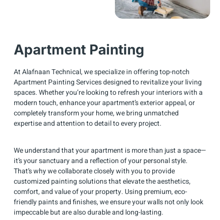
Apartment Painting
At Alafnaan Technical, we specialize in offering top-notch
Apartment Painting Services designed to revitalize your living
spaces. Whether you’re looking to refresh your interiors with a
modern touch, enhance your apartment’s exterior appeal, or
completely transform your home, we bring unmatched
expertise and attention to detail to every project.
We understand that your apartment is more than just a space—
it’s your sanctuary and a reflection of your personal style.
That’s why we collaborate closely with you to provide
customized painting solutions that elevate the aesthetics,
comfort, and value of your property. Using premium, eco-
friendly paints and finishes, we ensure your walls not only look
impeccable but are also durable and long-lasting.