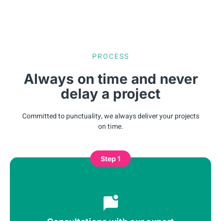
PROCESS
Always on time and never
delay a project
Committed to punctuality, we always deliver your projects
on time.
Step 1