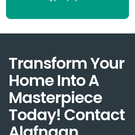
Transform Your
Home Into A
Masterpiece
Today! Contact
Alafnaan