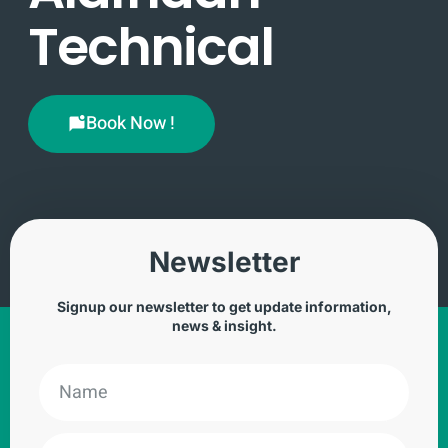
Technical
Book Now !
Newsletter
Signup our newsletter to get update information,
news & insight.