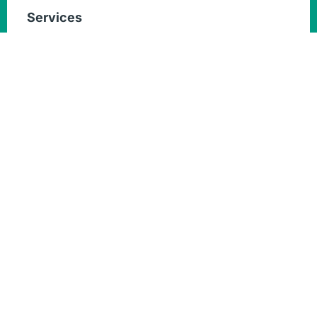
Services
Home & Villa Painting Services
Wall Painting
Commercial Building Painting
Interior Exterior Painting
Quick Links
Services
About
Blogs
Contact Us
Get in touch