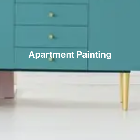
Apartment Painting