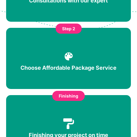
Consultations with our expert
Step 2
Choose Affordable Package Service
Finishing
Finishing your project on time