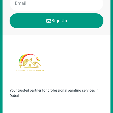
Sign Up
Your trusted partner for professional painting services in
Dubai